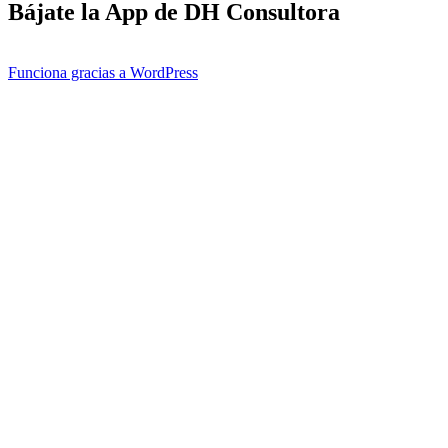
Bájate la App de DH Consultora
Funciona gracias a WordPress