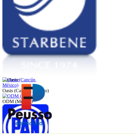
Starbene
Oasis (Cancún, México)
ODM (México)