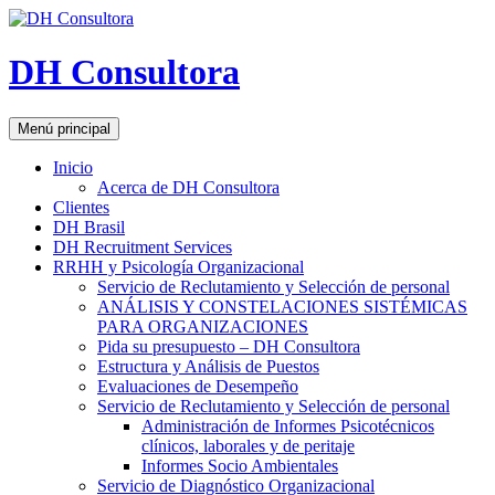
DH Consultora
Buscar
Saltar
Menú principal
al
contenido
Inicio
Acerca de DH Consultora
Clientes
DH Brasil
DH Recruitment Services
RRHH y Psicología Organizacional
Servicio de Reclutamiento y Selección de personal
ANÁLISIS Y CONSTELACIONES SISTÉMICAS
PARA ORGANIZACIONES
Pida su presupuesto – DH Consultora
Estructura y Análisis de Puestos
Evaluaciones de Desempeño
Servicio de Reclutamiento y Selección de personal
Administración de Informes Psicotécnicos
clínicos, laborales y de peritaje
Informes Socio Ambientales
Servicio de Diagnóstico Organizacional