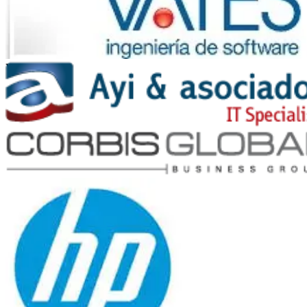
Vates
Ayi y Asociados
Corbis Global