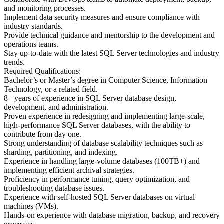
and monitoring processes.
Implement data security measures and ensure compliance with
industry standards.
Provide technical guidance and mentorship to the development and
operations teams.
Stay up-to-date with the latest SQL Server technologies and industry
trends.
Required Qualifications:
Bachelor’s or Master’s degree in Computer Science, Information
Technology, or a related field.
8+ years of experience in SQL Server database design,
development, and administration.
Proven experience in redesigning and implementing large-scale,
high-performance SQL Server databases, with the ability to
contribute from day one.
Strong understanding of database scalability techniques such as
sharding, partitioning, and indexing.
Experience in handling large-volume databases (100TB+) and
implementing efficient archival strategies.
Proficiency in performance tuning, query optimization, and
troubleshooting database issues.
Experience with self-hosted SQL Server databases on virtual
machines (VMs).
Hands-on experience with database migration, backup, and recovery