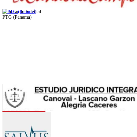
Sembrando Satelital
PTG (Panamá)
Allus