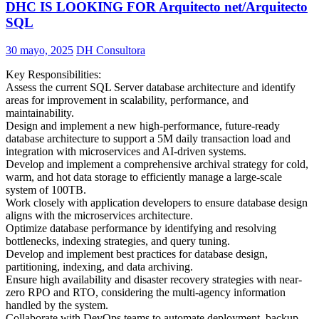
DHC IS LOOKING FOR Arquitecto net/Arquitecto
SQL
30 mayo, 2025
DH Consultora
Key Responsibilities:
Assess the current SQL Server database architecture and identify
areas for improvement in scalability, performance, and
maintainability.
Design and implement a new high-performance, future-ready
database architecture to support a 5M daily transaction load and
integration with microservices and AI-driven systems.
Develop and implement a comprehensive archival strategy for cold,
warm, and hot data storage to efficiently manage a large-scale
system of 100TB.
Work closely with application developers to ensure database design
aligns with the microservices architecture.
Optimize database performance by identifying and resolving
bottlenecks, indexing strategies, and query tuning.
Develop and implement best practices for database design,
partitioning, indexing, and data archiving.
Ensure high availability and disaster recovery strategies with near-
zero RPO and RTO, considering the multi-agency information
handled by the system.
Collaborate with DevOps teams to automate deployment, backup,