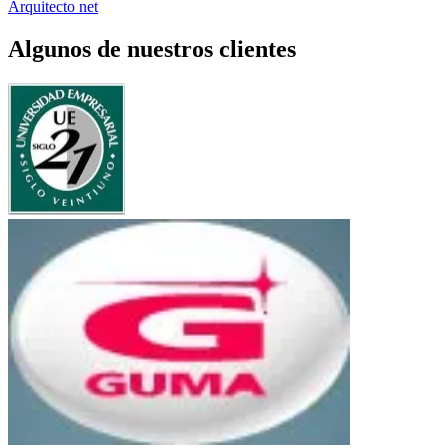
Arquitecto net
Algunos de nuestros clientes
UE Siglo 21
Bancor