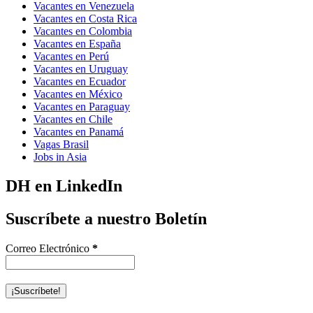
Vacantes en Venezuela
Vacantes en Costa Rica
Vacantes en Colombia
Vacantes en España
Vacantes en Perú
Vacantes en Uruguay
Vacantes en Ecuador
Vacantes en México
Vacantes en Paraguay
Vacantes en Chile
Vacantes en Panamá
Vagas Brasil
Jobs in Asia
DH en LinkedIn
Suscríbete a nuestro Boletín
Correo Electrónico
*