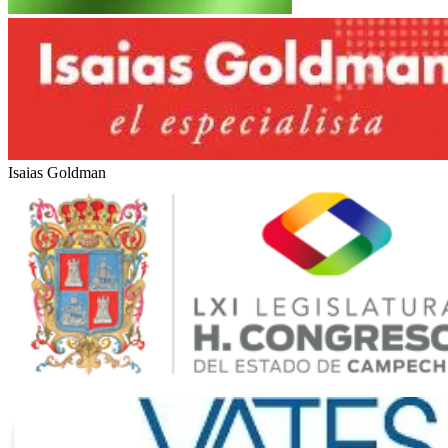
Rotas Comunicacao
Marítimas Heinlein
Isaias Goldman
LXI Legislatura del Estado de Campeche (México)