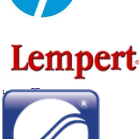
Hewlet Packard
Kadicard
Lempert
Sheraton Córdoba