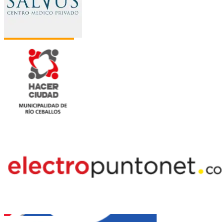
Jazztel