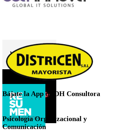
Bájate la App de DH Consultora
Psicología Organizacional y
Comunicación