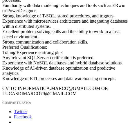
processes.
Familiarity with data modeling techniques and tools such as ERwin
or PowerDesigner.
Strong knowledge of T-SQL, stored procedures, and triggers.
Experience with microservices architecture and integrating databases
within distributed systems.
Excellent problem-solving skills and the ability to work in a fast-
paced environment.
Strong communication and collaboration skills.
Preferred Qualifications:
Tolling Experience is strong plus
Any relevant SQL Server certification is preferred.
Experience with NoSQL databases and hybrid database solutions.
Knowledge of AI-driven database optimization and predictive
analytics.
Knowledge of ETL processes and data warehousing concepts.
CV TO INFORMATICA.MARCO@GMAIL.COM OR
LUCASDIMARCO79@GMAIL.COM
COMPARTE ESTO:
Twitter
Facebook