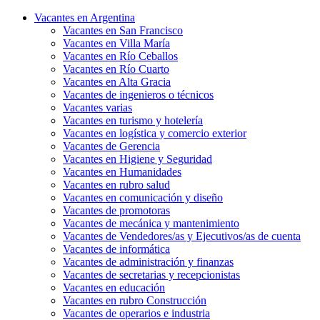
Vacantes en Argentina
Vacantes en San Francisco
Vacantes en Villa María
Vacantes en Río Ceballos
Vacantes en Río Cuarto
Vacantes en Alta Gracia
Vacantes de ingenieros o técnicos
Vacantes varias
Vacantes en turismo y hotelería
Vacantes en logística y comercio exterior
Vacantes de Gerencia
Vacantes en Higiene y Seguridad
Vacantes en Humanidades
Vacantes en rubro salud
Vacantes en comunicación y diseño
Vacantes de promotoras
Vacantes de mecánica y mantenimiento
Vacantes de Vendedores/as y Ejecutivos/as de cuenta
Vacantes de informática
Vacantes de administración y finanzas
Vacantes de secretarias y recepcionistas
Vacantes en educación
Vacantes en rubro Construcción
Vacantes de operarios e industria