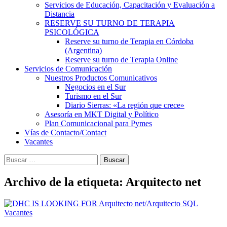
Servicios de Educación, Capacitación y Evaluación a
Distancia
RESERVE SU TURNO DE TERAPIA
PSICOLÓGICA
Reserve su turno de Terapia en Córdoba
(Argentina)
Reserve su turno de Terapia Online
Servicios de Comunicación
Nuestros Productos Comunicativos
Negocios en el Sur
Turismo en el Sur
Diario Sierras: «La región que crece»
Asesoría en MKT Digital y Político
Plan Comunicacional para Pymes
Vías de Contacto/Contact
Vacantes
Buscar:
Archivo de la etiqueta: Arquitecto net
Vacantes