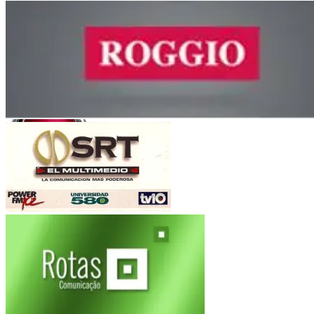
Guma
Orfeo Superdomo
Córdoba
Roggio
Fiat Auto
(Argentina-Brasil)
Multimedio SRT
Electroingeniería